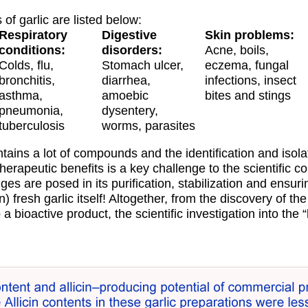
 of garlic are listed below:
Respiratory
Digestive
Skin problems:
conditions:
disorders:
Acne, boils,
Colds, flu,
Stomach ulcer,
eczema, fungal
bronchitis,
diarrhea,
infections, insect
asthma,
amoebic
bites and stings
pneumonia,
dysentery,
tuberculosis
worms, parasites
tains a lot of compounds and the identification and isola
therapeutic benefits is a key challenge to the scientific c
es are posed in its purification, stabilization and ensuri
an) fresh garlic itself! Altogether, from the discovery of t
 a bioactive product, the scientific investigation into the “h