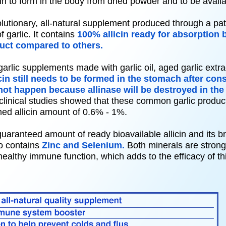
allicin to form in the body from dried powder and to be avai
olutionary, all-natural supplement produced through a pa
f garlic. It contains
100% allicin ready for absorption
uct compared to others.
lic supplements made with garlic oil, aged garlic extrac
icin still needs to be formed in the stomach after co
ot happen because allinase will be destroyed in the
clinical studies showed that these common garlic produc
imed allicin amount of 0.6% - 1%.
uaranteed amount of ready bioavailable allicin and its 
o contains
Zinc and Selenium.
Both minerals are strong 
healthy immune function, which adds to the efficacy of th