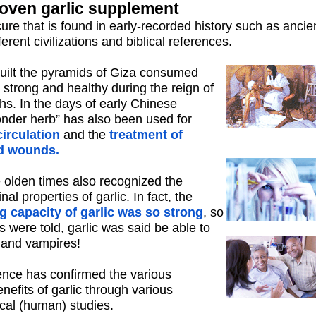
roven garlic supplement
 cure that is found in early-recorded history such as ancie
ferent civilizations and biblical references.
uilt the pyramids of Giza consumed
 strong and healthy during the reign of
hs. In the days of early Chinese
“wonder herb” has also been used for
irculation
and the
treatment of
d wounds.
olden times also recognized the
l properties of garlic. In fact, the
g capacity of garlic was so strong
, so
es were told, garlic was said be able to
s and vampires!
nce has confirmed the various
enefits of garlic through various
ical (human) studies.