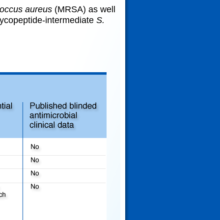
occus aureus
(MRSA) as well
ycopeptide-intermediate
S.