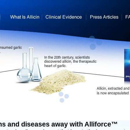
ns and diseases away with Alliforce™